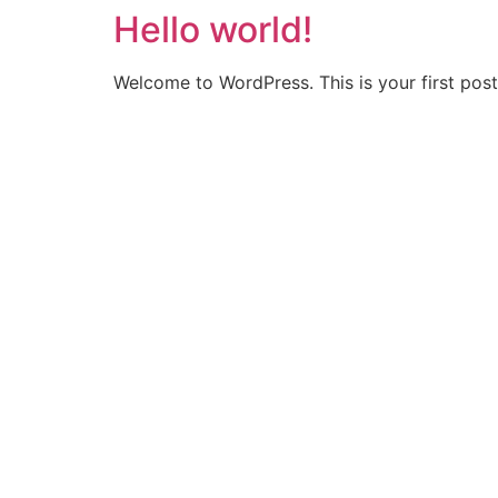
Hello world!
Ir
para
o
Welcome to WordPress. This is your first post. 
conteúdo