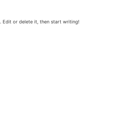
Edit or delete it, then start writing!